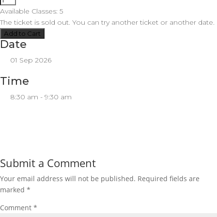
Available Classes:
5
The
ticket is sold out. You can try another ticket or another date.
Add to Cart
Date
01 Sep 2026
Time
8:30 am - 9:30 am
Submit a Comment
Your email address will not be published.
Required fields are
marked
*
Comment
*