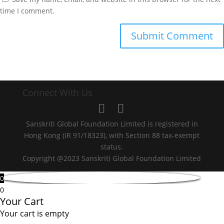
time I comment.
Connect With Us
Sanskriti Global Foundation Limited is registered in
Hong Kong (IR 91/18323), with Section 88 tax-exempt
status.
Copyright @2023 Sanskriti Global Foundation Limited
0
0
Your Cart
Your cart is empty