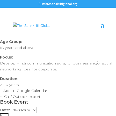
info@sanskritiglobal.org
Hong Kong | Vartalaap –
Bauhinia Test
Age Group:
18 years and above
Focus:
Develop Hindi communication skills, for business and/or social
networking. Ideal for corporate.
Duration:
2 – 4 years
+ Add to Google Calendar
+ iCal / Outlook export
Book Event
Date: