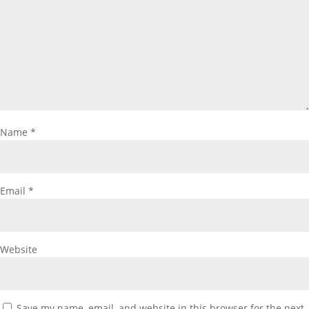
Name
*
Email
*
Website
Save my name, email, and website in this browser for the next