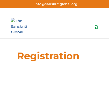
info@sanskritiglobal.org
Registration