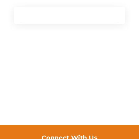
Connect With Us