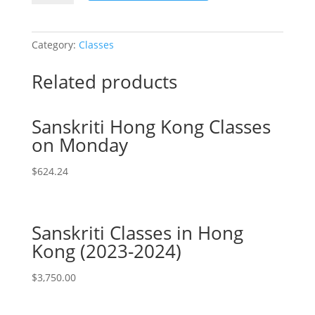
Online:
Select
Number
Category:
Classes
of
Student
Related products
Attendee
quantity
Sanskriti Hong Kong Classes
on Monday
$
624.24
Sanskriti Classes in Hong
Kong (2023-2024)
$
3,750.00