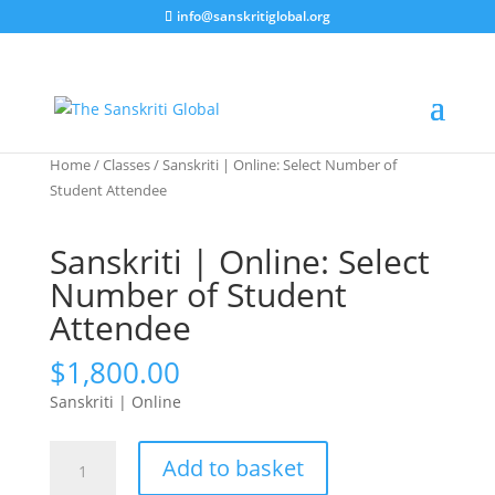
info@sanskritiglobal.org
Home
/
Classes
/ Sanskriti | Online: Select Number of
Student Attendee
Sanskriti | Online: Select
Number of Student
Attendee
$
1,800.00
Sanskriti | Online
Sanskriti
Add to basket
|