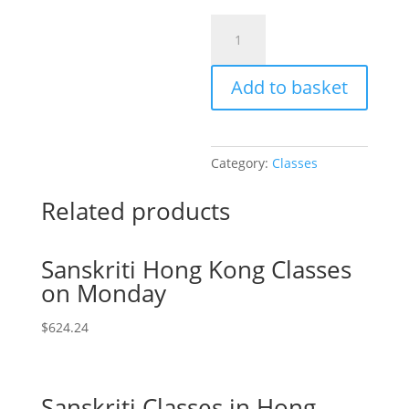
Sanskriti
|
Online:
Add to basket
Select
Number
of
Student
Category:
Classes
Attendee
quantity
Related products
Sanskriti Hong Kong Classes
on Monday
$
624.24
Sanskriti Classes in Hong