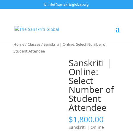
info@sanskritiglobal.org
Home
/
Classes
/ Sanskriti | Online: Select Number of
Student Attendee
Sanskriti |
Online:
Select
Number of
Student
Attendee
$
1,800.00
Sanskriti | Online