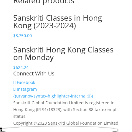
Related products
Select
The
Sanskriti Classes in Hong
Number
Kong (2023-2024)
of
Student
$
3,750.00
Attendee
quantity
Sanskriti Hong Kong Classes
on Monday
$
624.24
Connect With Us
Facebook
Instagram
{{urvanov-syntax-highlighter-internal:0}}
Sanskriti Global Foundation Limited is registered in
Hong Kong (IR 91/18323), with Section 88 tax-exempt
status.
Copyright @2023 Sanskriti Global Foundation Limited
0