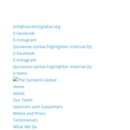
info@sanskritiglobal.org
Facebook
Instagram
{{urvanov-syntax-highlighter-internal:0}}
Facebook
Instagram
{{urvanov-syntax-highlighter-internal:0}}
0 Items
Home
About
Our Team
Sponsors and Supporters
Media and Press
Testimonials
What We Do