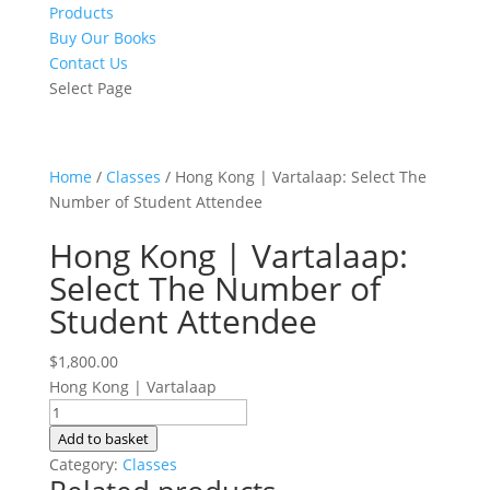
Products
Buy Our Books
Contact Us
Select Page
Home
/
Classes
/ Hong Kong | Vartalaap: Select The
Number of Student Attendee
Hong Kong | Vartalaap:
Select The Number of
Student Attendee
$
1,800.00
Hong Kong | Vartalaap
Hong
Kong
Add to basket
|
Category:
Classes
Vartalaap: