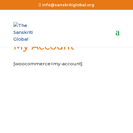
info@sanskritiglobal.org
My Account
[woocommerce=my-account]