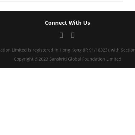
Connect With Us
ation Limited is registered in Hong Kong (IR 91/18323), with Sectio
Copyright @2023 Sanskriti Global Foundation Limited