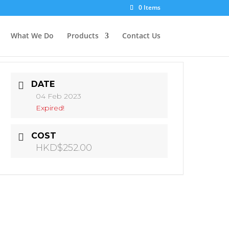
0 Items
What We Do
Products
Contact Us
DATE
04 Feb 2023
Expired!
COST
HKD$252.00