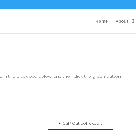
Home
About
 in the black box below, and then click the green button,
+ iCal / Outlook export