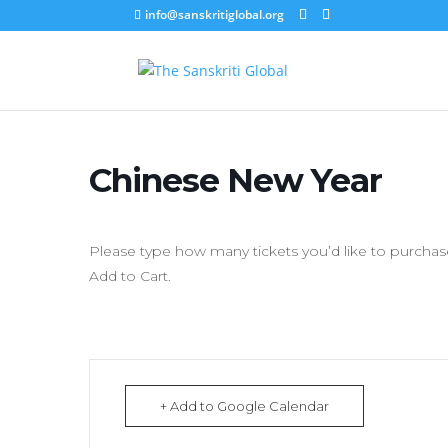
info@sanskritiglobal.org
Chinese New Year
Please type how many tickets you’d like to purchase
Add to Cart.
+ Add to Google Calendar