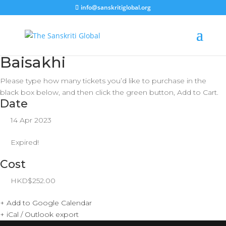
info@sanskritiglobal.org
Baisakhi
Please type how many tickets you’d like to purchase in the
black box below, and then click the green button, Add to Cart.
Date
14 Apr 2023
Expired!
Cost
HKD$252.00
+ Add to Google Calendar
+ iCal / Outlook export