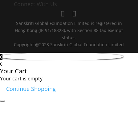
Connect With Us
Sanskriti Global Foundation Limited is registered in
Hong Kong (IR 91/18323), with Section 88 tax-exempt
status.
Copyright @2023 Sanskriti Global Foundation Limited
0
0
Your Cart
Your cart is empty
Continue Shopping